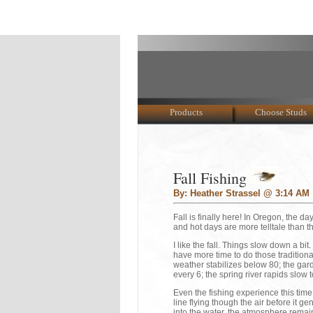
Products
Choose Studs
Fall Fishing
By: Heather Strassel @ 3:14 AM
Fall is finally here! In Oregon, the da
and hot days are more telltale than th
I like the fall. Things slow down a b
have more time to do those tradition
weather stabilizes below 80; the gar
every 6; the spring river rapids slow t
Even the fishing experience this time 
line flying though the air before it 
into the water, the atmosphere remain