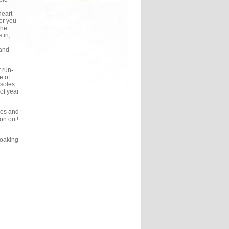
heart
her you
the
 in,
 and
 run-
e of
 soles
of year
hes and
on out!
soaking