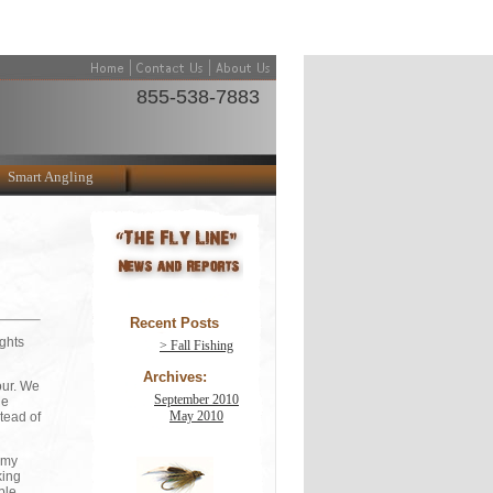
855-538-7883
Smart Angling
Recent Posts
ights
> Fall Fishing
Archives:
our. We
September 2010
he
May 2010
tead of
f my
king
ble