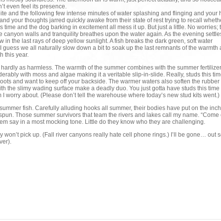
’t even feel its presence.
bite and the following few intense minutes of water splashing and flinging and your 
and your thoughts jarred quickly awake from their state of rest trying to recall whet
time and the dog barking in excitement all mess it up. But just a little. No worries; 
e canyon walls and tranquility breathes upon the water again. As the evening settles
ow in the last rays of deep yellow sunlight. A fish breaks the dark green, soft water
 I guess we all naturally slow down a bit to soak up the last remnants of the warmth
 this year.
is hardly as harmless. The warmth of the summer combines with the summer fertilizer
rably with moss and algae making it a veritable slip-in-slide. Really, studs this tim
 boots and want to keep off your backside. The warmer waters also soften the rubber
th the slimy wading surface make a deadly duo. You just gotta have studs this time 
m I worry about. (Please don’t tell the warehouse where today’s new stud kits went.)
 summer fish. Carefully alluding hooks all summer, their bodies have put on the inc
e spun. Those summer survivors that team the rivers and lakes call my name. “Come 
hem say in a most mocking tone. Little do they know who they are challenging.
y won’t pick up. (Fall river canyons really hate cell phone rings.) I’ll be gone… out 
ver).