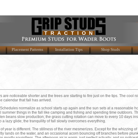
Placement Patterns
Installation Tips
Shop Studs
ys are noticeable shorter and the trees are starting to fire just on the tips. The cool n
e calendar that fall has arrived.
it. Schedules normalize as school starts up again and the sun sets at a reasonable h
al summer things in the fall like camping and fishing and spending time outdoors. T
den beans slow production; the grass cutting rotation can move to every 10 days ins
o a lazy glide; the tranquility of fall slowly overcomes everything.
of year is different. The stillness of the river mesmerizes. Except for the whizzing o
gently lands on the water, and an occasional acorn bouncing off branches before plun
s mostly soundless. The afternoon air is warm, just perfect actually, and so noticea