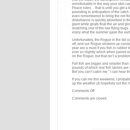
unnoticeable in the way your skin can
Peace rules… that is until you get a 
pounding in anticipation of the catch 
even remembered to bring the net this 
disturbance is quickly absorbed in th
giant white gnats float the air and gl
snatching one of the low flying bugs.
enjoy what the summer gave the earth
Unfortunately, the Rogue in the fall 
off, and our Rogue slickens up conside
year are a must if you fish in rubber
ever so slightly which when paired wi
on the Rogue, but that isn’t a proble
Fall fish are bigger and smarter than
pounds of which real fish stories ar
Bet you can’t catch me,” I can hear t
If you call me this weekend, I probabl
up the weather (& hopefully not the ri
Comments Off
Comments are closed.